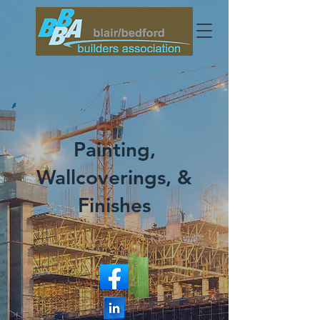
Painting,
Wallcoverings, &
Finishes