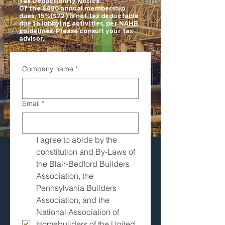
Tax Deductibility Notice:
Of the $480 annual membership
dues, 15%($72) is not tax deductable
due to lobbying activities, per NAHB
guidelines. Please consult your tax
advisor.
Company name
*
Email
*
I agree to abide by the 
constitution and By-Laws of 
the Blair-Bedford Builders 
Association, the 
Pennsylvania Builders 
Association, and the 
National Association of 
Homebuilders of the United 