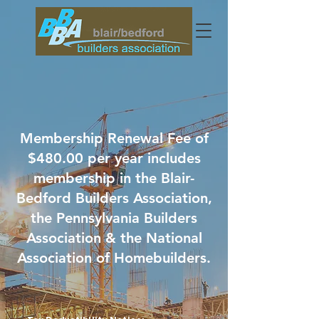
Membership Renewal Fee of
$480.00 per year includes
membership in the Blair-
Bedford Builders Association,
the Pennsylvania Builders
Association & the National
Association of Homebuilders.