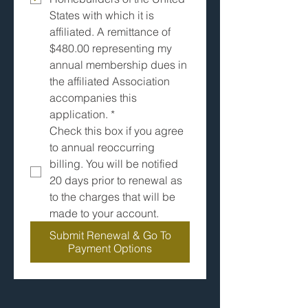
States with which it is 
affiliated. A remittance of 
$480.00 representing my 
annual membership dues in 
the affiliated Association 
accompanies this 
application.
*
Check this box if you agree 
to annual reoccurring 
billing. You will be notified 
20 days prior to renewal as 
to the charges that will be 
made to your account.  
Submit Renewal & Go To
Payment Options