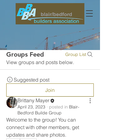
Groups Feed
Group List
View groups and posts below.
Suggested post
Join
Brittany Mayer
April 23, 2023
·
posted in
Blair-
Bedford Builde Group
Welcome to the group! You can 
connect with other members, get 
updates and share photos.