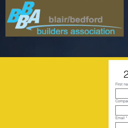
First n
Compa
Email
*