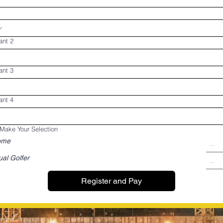
*
ant 2
ant 3
ant 4
Make Your Selection
ome
ual Golfer
Register and Pay