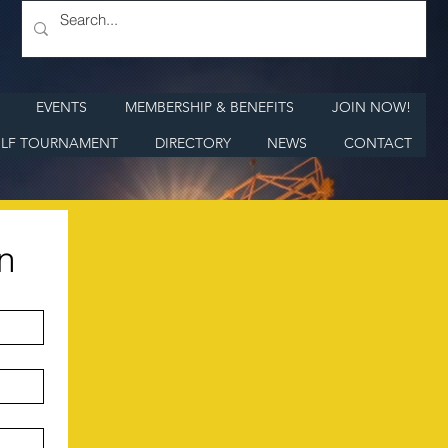
EVENTS
MEMBERSHIP & BENEFITS
JOIN NOW!
LF TOURNAMENT
DIRECTORY
NEWS
CONTACT
n