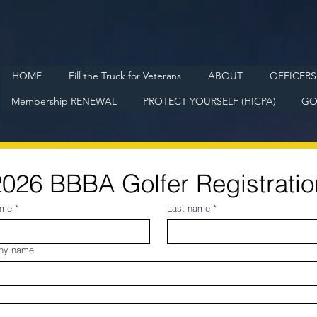
HOME
Fill the Truck for Veterans
ABOUT
OFFICERS
Membership RENEWAL
PROTECT YOURSELF (HICPA)
GO
2026 BBBA Golfer Registratio
ame
*
Last name
*
ny name