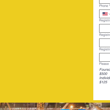
Phone
Registr
Registr
Registr
Please 
Fours
$500
Individ
$125