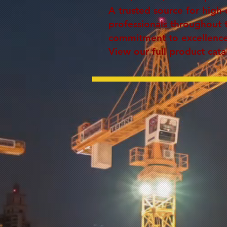
A trusted source for high-
professionals throughout 
commitment to excellence 
View our full product cata