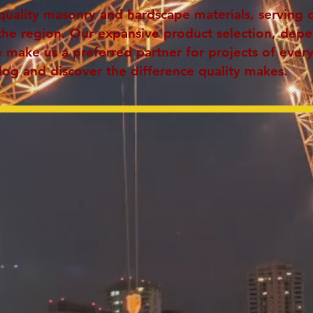
quality masonry and hardscape materials, serving 
the region. Our expansive product selection, dep
make us a preferred partner for projects of every
log and discover the difference quality makes.