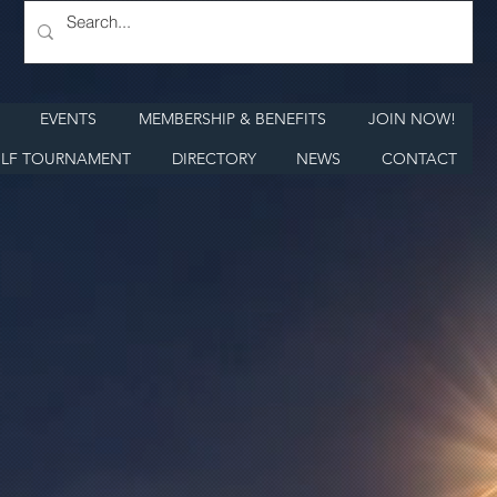
EVENTS
MEMBERSHIP & BENEFITS
JOIN NOW!
LF TOURNAMENT
DIRECTORY
NEWS
CONTACT