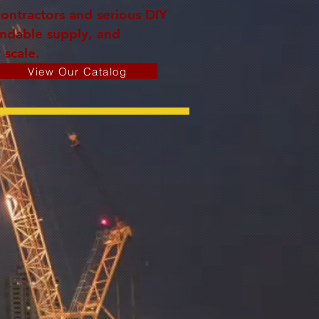
contractors and serious DIY
endable supply, and
 scale.
View Our Catalog