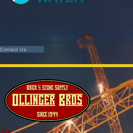
 be in your water? From unpleasant odors and st
ct your health and your wallet, the solution starts
ee water test and personalized quote on a purifica
Contact Us
Tile