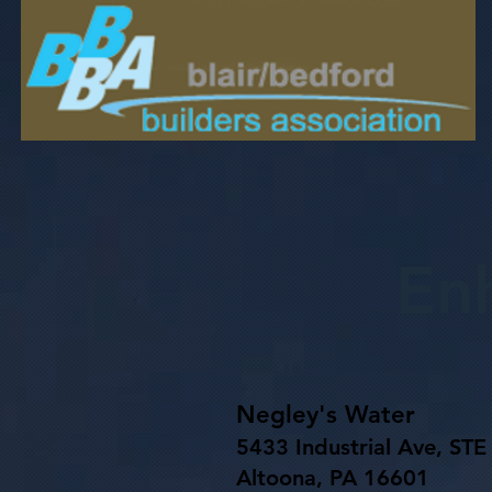
En
Negley's Water
5433 Industrial Ave, STE
Altoona, PA 16601