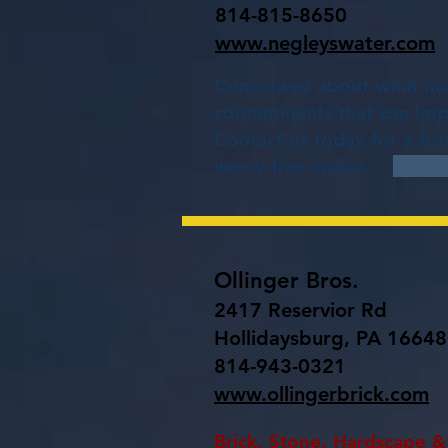
814-815-8650
www.negleyswater.com
Concerned about what may
contaminants that can impa
Contact us today for a fr
worry-free water.
Ollinger Bros.
2417 Reservior Rd
Hollidaysburg, PA 16648
814-943-0321
www.ollingerbrick.com
Brick, Stone, Hardscape & 