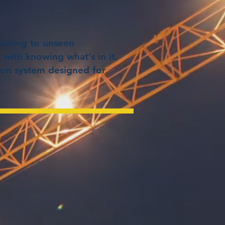
aining to unseen
 with knowing what’s in it.
tion system designed for