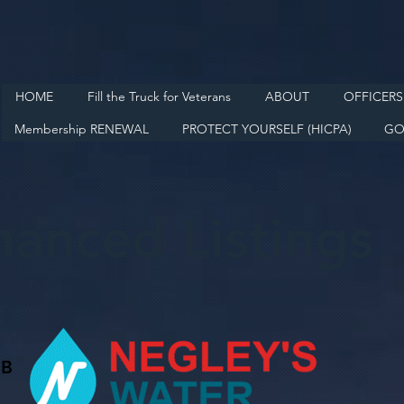
HOME
Fill the Truck for Veterans
ABOUT
OFFICERS
Membership RENEWAL
PROTECT YOURSELF (HICPA)
GO
hanced Listings
 B